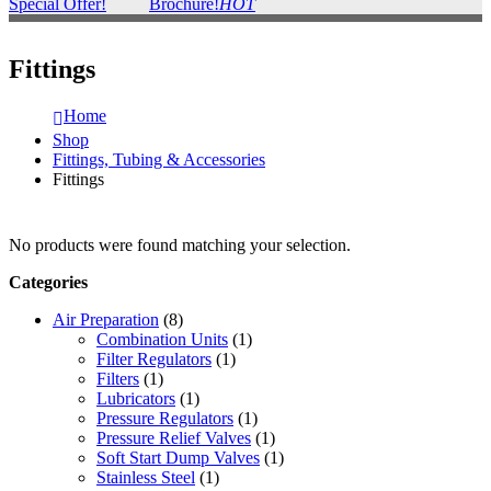
Special Offer!
Brochure!
HOT
Fittings
Home
Shop
Fittings, Tubing & Accessories
Fittings
No products were found matching your selection.
Categories
Air Preparation
(8)
Combination Units
(1)
Filter Regulators
(1)
Filters
(1)
Lubricators
(1)
Pressure Regulators
(1)
Pressure Relief Valves
(1)
Soft Start Dump Valves
(1)
Stainless Steel
(1)