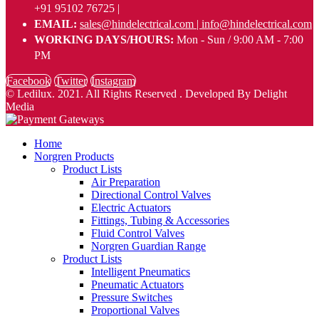
+91 95102 76725 |
EMAIL:
sales@hindelectrical.com | info@hindelectrical.com
WORKING DAYS/HOURS:
Mon - Sun / 9:00 AM - 7:00
PM
Facebook
Twitter
Instagram
© Ledilux. 2021. All Rights Reserved . Developed By Delight
Media
Home
Norgren Products
Product Lists
Air Preparation
Directional Control Valves
Electric Actuators
Fittings, Tubing & Accessories
Fluid Control Valves
Norgren Guardian Range
Product Lists
Intelligent Pneumatics
Pneumatic Actuators
Pressure Switches
Proportional Valves