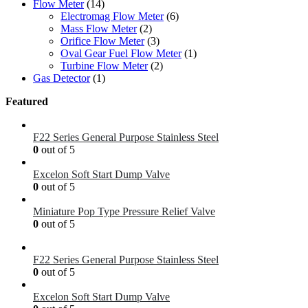
Flow Meter
(14)
Electromag Flow Meter
(6)
Mass Flow Meter
(2)
Orifice Flow Meter
(3)
Oval Gear Fuel Flow Meter
(1)
Turbine Flow Meter
(2)
Gas Detector
(1)
Featured
F22 Series General Purpose Stainless Steel
0
out of 5
Excelon Soft Start Dump Valve
0
out of 5
Miniature Pop Type Pressure Relief Valve
0
out of 5
F22 Series General Purpose Stainless Steel
0
out of 5
Excelon Soft Start Dump Valve