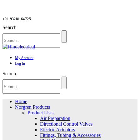
+91 93281 64725
Search
My Account
Log In
Search
Home
Norgren Products
Product Lists
Air Preparation
Directional Control Valves
Electric Actuators
Fittings, Tubing & Accessories