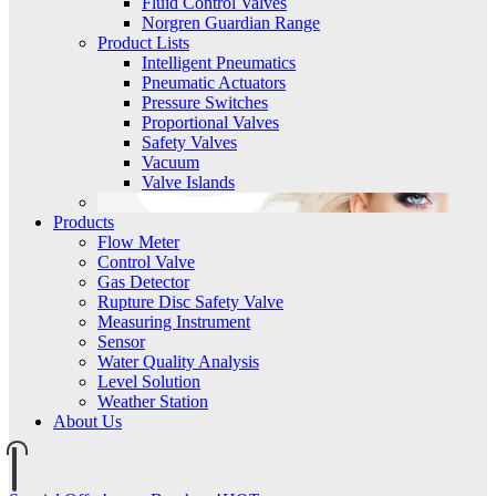
Fluid Control Valves
Norgren Guardian Range
Product Lists
Intelligent Pneumatics
Pneumatic Actuators
Pressure Switches
Proportional Valves
Safety Valves
Vacuum
Valve Islands
Products
Flow Meter
Control Valve
Gas Detector
Rupture Disc Safety Valve
Measuring Instrument
Sensor
Water Quality Analysis
Level Solution
Weather Station
About Us