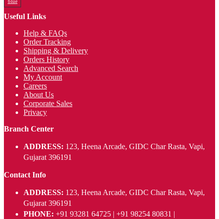
blue
Useful Links
Help & FAQs
Order Tracking
Shipping & Delivery
Orders History
Advanced Search
My Account
Careers
About Us
Corporate Sales
Privacy
Branch Center
ADDRESS:
123, Heena Arcade, GIDC Char Rasta, Vapi,
Gujarat 396191
Contact Info
ADDRESS:
123, Heena Arcade, GIDC Char Rasta, Vapi,
Gujarat 396191
PHONE:
+91 93281 64725 | +91 98254 80831 |