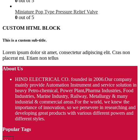
0
out of 5
Miniature Pop Type Pressure Relief Valve
0
out of 5
CUSTOM HTML BLOCK
This is a custom sub-title.
Lorem ipsum dolor sit amet, consectetur adipiscing elit. Cras non
placerat mi. Etiam non tellus
About Us
HIND ELECTRICAL CO. founded in 2006.Our company
mainly provide Automation Instrument and service solution in
heavy Petro-chemical, Power Plant,Pharma Industries, Food
Industries, Marine Industry, Railway, Metallurgy & many
industrial & commercial areas.For the world, we knew the
importance of innovation, so we persevere in researching and
developing great products with various different powers and
different styles.
Popular Tags